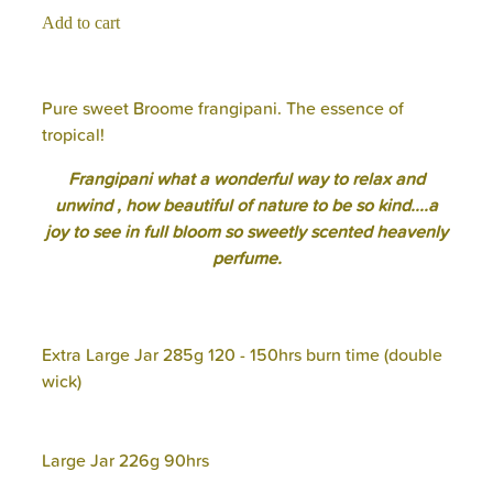
Add to cart
Pure sweet Broome frangipani. The essence of
tropical!
Frangipani what a wonderful way to relax and
unwind , how beautiful of nature to be so kind....a
joy to see in full bloom so sweetly scented heavenly
perfume.
Extra Large Jar 285g 120 - 150hrs burn time (double
wick)
Large Jar 226g 90hrs