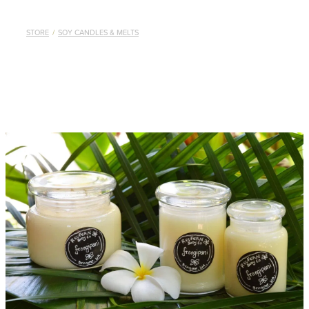
STORE
/
SOY CANDLES & MELTS