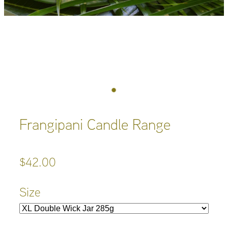
Frangipani Candle Range
$42.00
Size