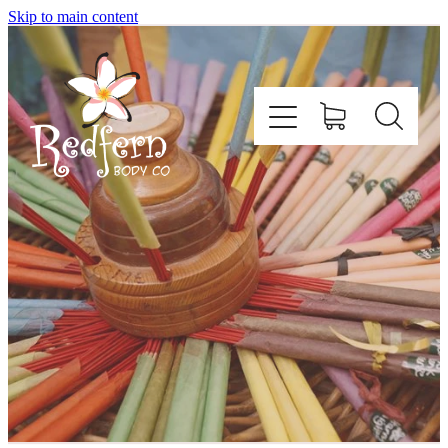
Skip to main content
Home
About Us
Contact
Shop