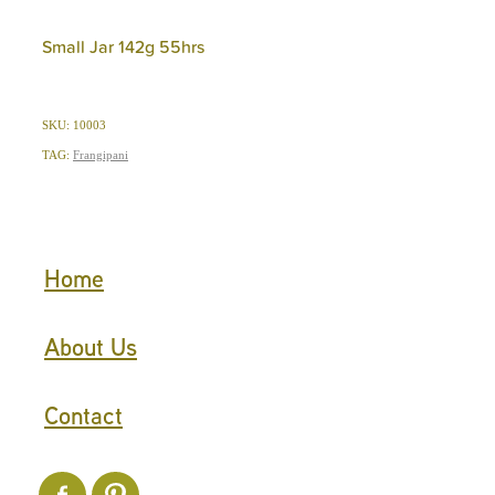
Small Jar 142g 55hrs
SKU: 10003
TAG:
Frangipani
Home
About Us
Contact