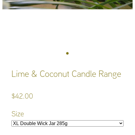
Lime & Coconut Candle Range
$42.00
Size