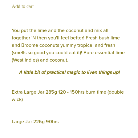
Add to cart
You put the lime and the coconut and mix all
together 'N then you'll feel better! Fresh bush lime
and Broome coconuts yummy tropical and fresh
(smells so good you could eat it)! Pure essential lime
(West Indies) and coconut..
A little bit of practical magic to liven things up!
Extra Large Jar 285g 120 - 150hrs burn time (double
wick)
Large Jar 226g 90hrs