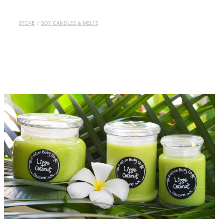
STORE
/
SOY CANDLES & MELTS