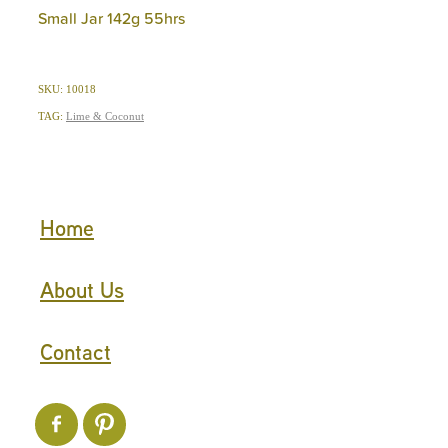
Small Jar 142g 55hrs
SKU: 10018
TAG:
Lime & Coconut
Home
About Us
Contact