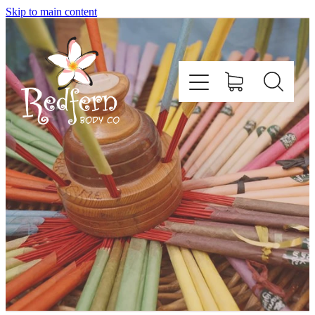
Skip to main content
Home
About Us
Contact
Shop