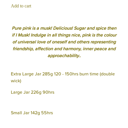
Add to cart
Pure pink is a musk! Delicious! Sugar and spice then
if I Musk! Indulge in all things nice, pink is the colour
of universal love of oneself and others representing
friendship, affection and harmony, inner peace and
approachability..
Extra Large Jar 285g 120 - 150hrs burn time (double
wick)
Large Jar 226g 90hrs
Small Jar 142g 55hrs