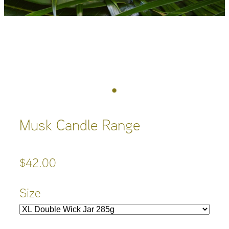
Musk Candle Range
$42.00
Size