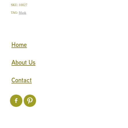
SKU: 10027
TAG:
Musk
Home
About Us
Contact