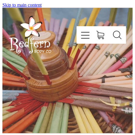
Skip to main content
Home
About Us
Contact
Shop