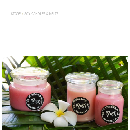
STORE
/
SOY CANDLES & MELTS