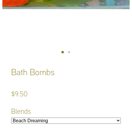
Bath Bombs
$9.50
Blends