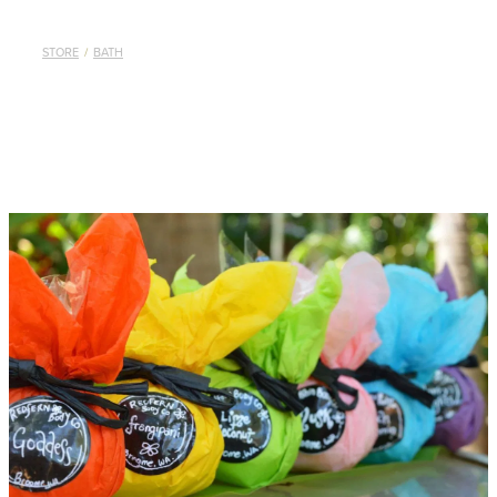
STORE
/
BATH