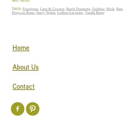
SKU: 80102
TAGS:
Frangipani
,
Lime & Coconut
,
Beach Dreaming
,
Goddess
,
Musk
,
Rain
Drops on Roses
,
Starry Nights
,
Lushess Lavender
,
Vanilla Being
Home
About Us
Contact