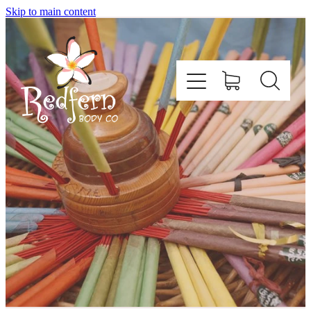
Skip to main content
Home
About Us
Contact
Shop