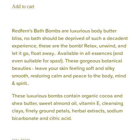
Add to cart
Redfern's Bath Bombs are luxurious body butter
bliss, no bath should be deprived of such a decadent
experience, these are the bomb! Relax, unwind, and
let it go, float away.. Available in all essences (and
even suitable for spas!). These gorgeous botanical
beauties - leave your skin feeling soft and silky
smooth, restoring calm and peace to the body, mind
& spirit..
These luxurious bombs contain organic cocoa and
shea butter, sweet almond oil, vitamin E, cleansing
clays, finely ground petals, herbal extracts, sodium
bicarbonate and citric acid.