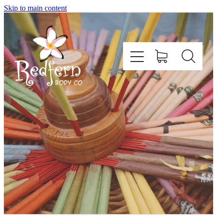
Skip to main content
Home
About Us
Contact
Shop