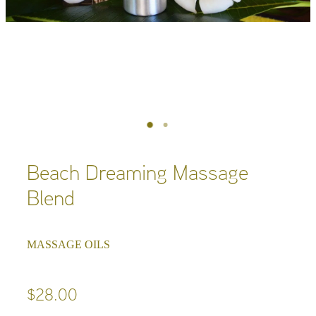
Beach Dreaming Massage
Blend
MASSAGE OILS
$28.00