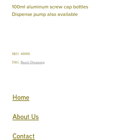
100ml aluminum screw cap bottles
Dispense pump also available
SKU: 40000
TAG:
Beach Dreaming
Home
About Us
Contact