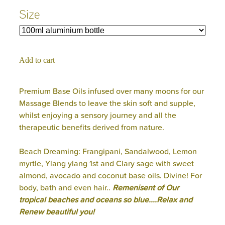
Size
Add to cart
Premium Base Oils infused over many moons for our
Massage Blends to leave the skin soft and supple,
whilst enjoying a sensory journey and all the
therapeutic benefits derived from nature.
Beach Dreaming: Frangipani, Sandalwood, Lemon
myrtle, Ylang ylang 1st and Clary sage with sweet
almond, avocado and coconut base oils. Divine! For
body, bath and even hair..
Remenisent of Our
tropical beaches and oceans so blue....Relax and
Renew beautiful you!