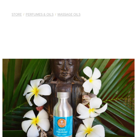
STORE
/
PERFUMES & OILS
/
MASSAGE OILS