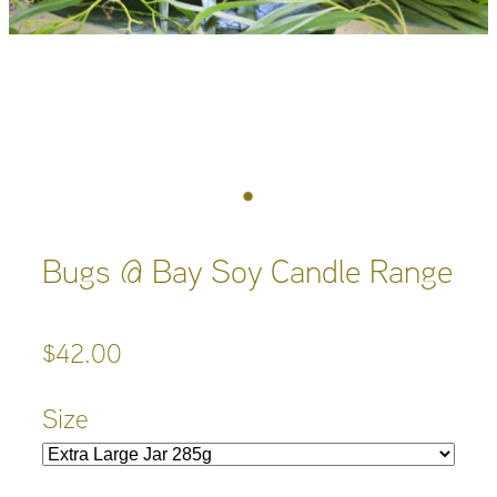
Bugs @ Bay Soy Candle Range
$42.00
Size