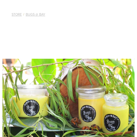
STORE
/
BUGS @ BAY