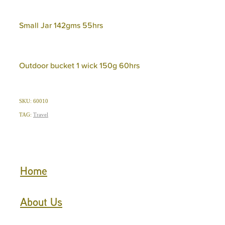
Small Jar 142gms 55hrs
Outdoor bucket 1 wick 150g 60hrs
SKU: 60010
TAG:
Travel
Home
About Us