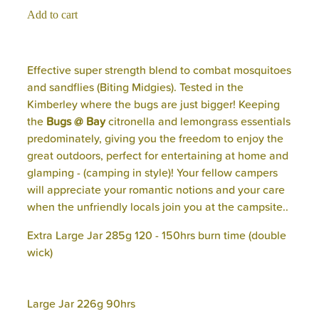
Add to cart
Effective super strength blend to combat mosquitoes
and sandflies (Biting Midgies). Tested in the
Kimberley where the bugs are just bigger! Keeping
the
Bugs @ Bay
citronella and lemongrass essentials
predominately, giving you the freedom to enjoy the
great outdoors, perfect for entertaining at home and
glamping - (camping in style)! Your fellow campers
will appreciate your romantic notions and your care
when the unfriendly locals join you at the campsite..
Extra Large Jar 285g 120 - 150hrs burn time (double
wick)
Large Jar 226g 90hrs