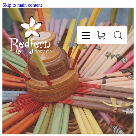
Skip to main content
Home
About Us
Contact
Shop