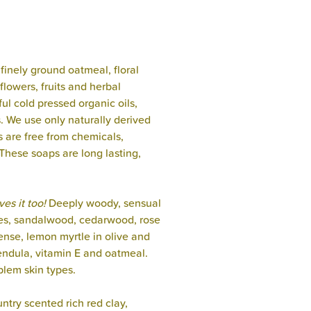
finely ground oatmeal, floral
flowers, fruits and herbal
ful cold pressed organic oils,
s. We use only naturally derived
s are free from chemicals,
These soaps are long lasting,
es it too!
Deeply woody, sensual
otes, sandalwood, cedarwood, rose
ense, lemon myrtle in olive and
endula, vitamin E and oatmeal.
blem skin types.
ntry scented rich red clay,