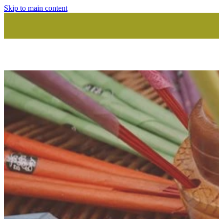
Skip to main content