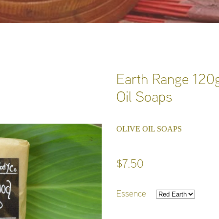
Earth Range 120g
Oil Soaps
OLIVE OIL SOAPS
$7.50
Essence