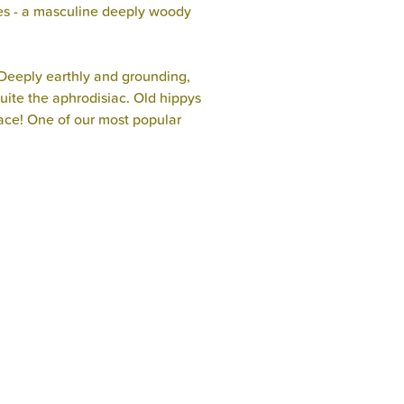
es - a masculine deeply woody
.Deeply earthly and grounding,
uite the aphrodisiac. Old hippys
eace! One of our most popular