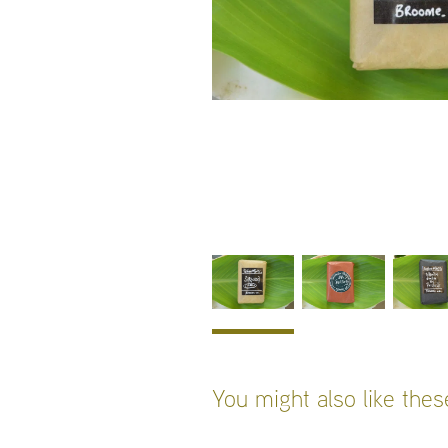
You might also like the