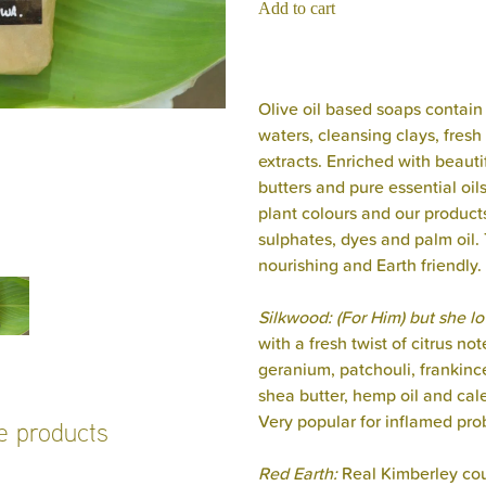
Add to cart
Olive oil based soaps contain 
waters, cleansing clays, fresh 
extracts. Enriched with beauti
butters and pure essential oil
plant colours and our product
sulphates, dyes and palm oil. 
nourishing and Earth friendly.
Silkwood: (For Him) but she lov
with a fresh twist of citrus n
geranium, patchouli, frankinc
shea butter, hemp oil and cal
Very popular for inflamed pro
se products
Red Earth:
Real Kimberley cou