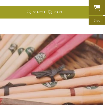
SEARCH
CART
Shop