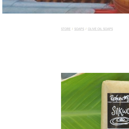
STORE
/
SOAPS
/
OLIVE OIL SOAPS