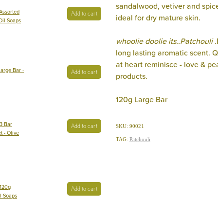
sandalwood, vetiver and spic
Assorted
Add to cart
ideal for dry mature skin.
 Oil Soaps
whoolie doolie its..Patchouli
long lasting aromatic scent. Q
at heart reminisce - love & p
arge Bar -
Add to cart
products.
120g Large Bar
3 Bar
Add to cart
SKU: 90021
t - Olive
TAG:
Patchouli
 120g
Add to cart
il Soaps