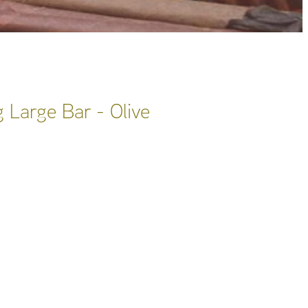
 Large Bar - Olive