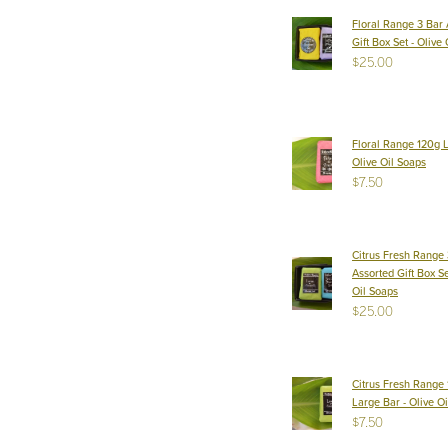
Floral Range 3 Bar 
Gift Box Set - Olive
$25.00
Floral Range 120g L
Olive Oil Soaps
$7.50
Citrus Fresh Range 
Assorted Gift Box Se
Oil Soaps
$25.00
Citrus Fresh Range
Large Bar - Olive O
$7.50