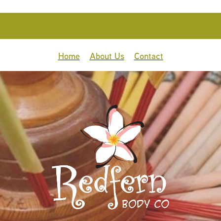
Home
About Us
Contact