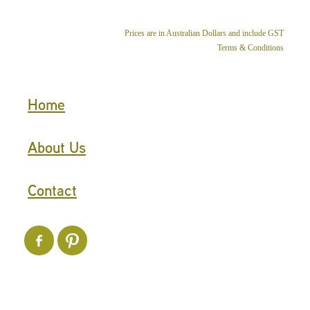
Prices are in Australian Dollars and include GST
Terms & Conditions
Home
About Us
Contact