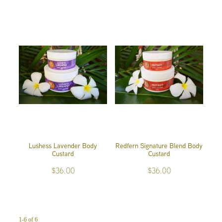
Lushess Lavender Body
Redfern Signature Blend Body
Custard
Custard
$36.00
$36.00
1-6 of 6