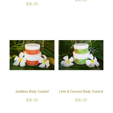
$36.00
Goddess Body Custard
Lime & Coconut Body Custard
$36.00
$36.00