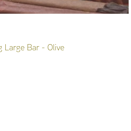
 Large Bar - Olive