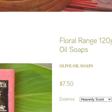
Floral Range 120g
Oil Soaps
OLIVE OIL SOAPS
$7.50
Essence