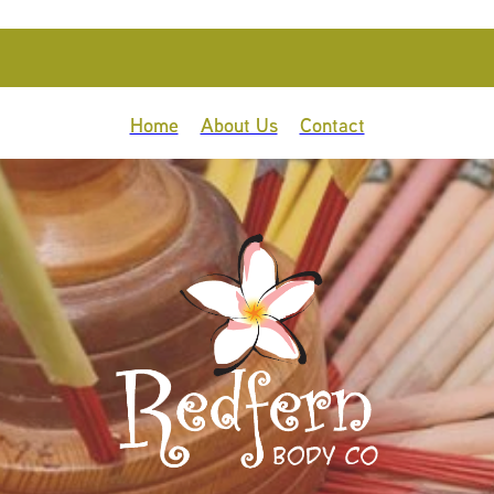
Home
About Us
Contact