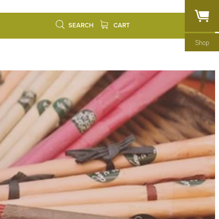
SEARCH
CART
Shop