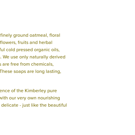
finely ground oatmeal, floral
flowers, fruits and herbal
ful cold pressed organic oils,
s. We use only naturally derived
s are free from chemicals,
These soaps are long lasting,
ence of the Kimberley pure
with our very own nourishing
elicate - just like the beautiful