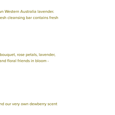
 Western Australia lavender.
resh cleansing bar contains fresh
 bouquet, rose petals, lavender,
nd floral friends in bloom -
 and our very own dewberry scent