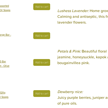
Assorted
Add to cart
Lushess Lavender:
Home grown
 Oil Soaps
Calming and antiseptic, this f
lavender flowers.
arge Bar -
Add to cart
Petals & Pink:
Beautiful floral
jasmine, honeysuckle, kapok a
3 Bar
bougainvillea pink.
Add to cart
t - Olive
Dewberry nice:
 120g
Add to cart
Juicy purple berries, juniper
il Soaps
of pure oils.