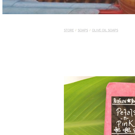
STORE
/
SOAPS
/
OLIVE OIL SOAPS