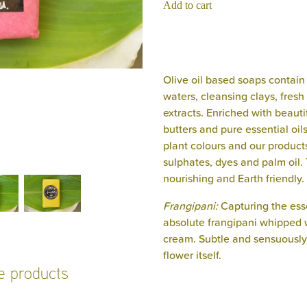
Add to cart
Olive oil based soaps contain 
waters, cleansing clays, fresh 
extracts. Enriched with beauti
butters and pure essential oil
plant colours and our product
sulphates, dyes and palm oil. 
nourishing and Earth friendly.
Frangipani:
Capturing the ess
absolute frangipani whipped 
cream. Subtle and sensuously d
flower itself.
se products