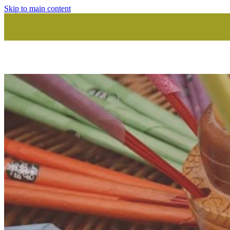
Skip to main content