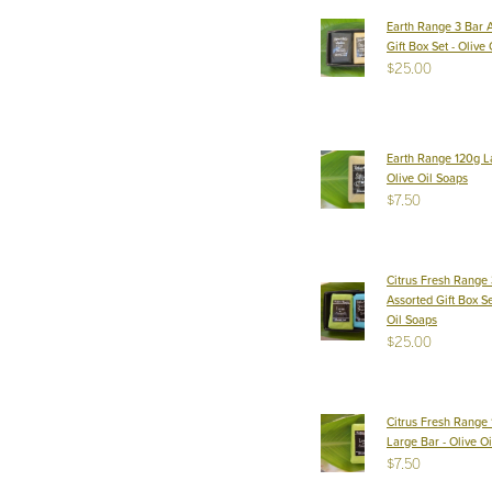
Earth Range 3 Bar 
Gift Box Set - Olive
$25.00
Earth Range 120g L
Olive Oil Soaps
$7.50
Citrus Fresh Range 
Assorted Gift Box Se
Oil Soaps
$25.00
Citrus Fresh Range
Large Bar - Olive O
$7.50