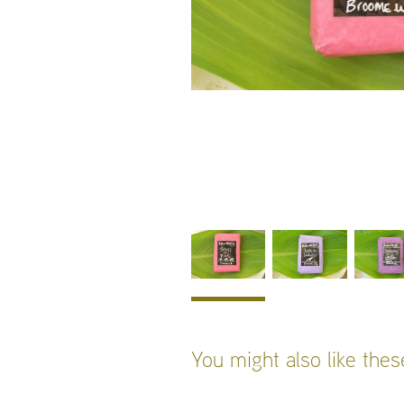
You might also like the