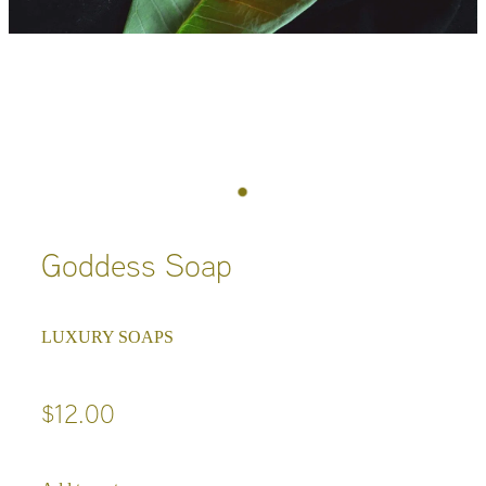
Goddess Soap
LUXURY SOAPS
$12.00