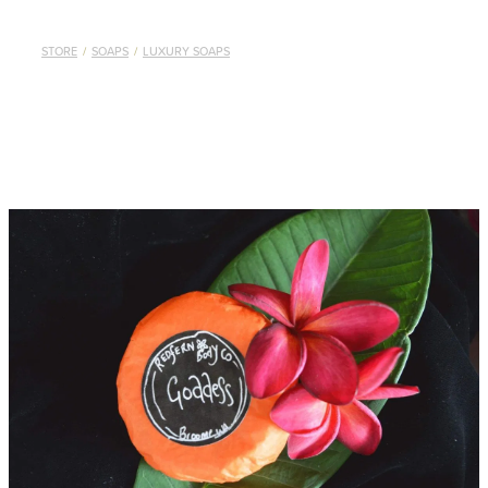
STORE
/
SOAPS
/
LUXURY SOAPS