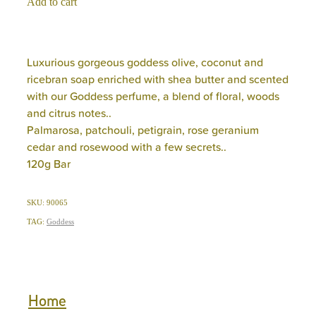
Add to cart
Luxurious gorgeous goddess olive, coconut and
ricebran soap enriched with shea butter and scented
with our Goddess perfume, a blend of floral, woods
and citrus notes..
Palmarosa, patchouli, petigrain, rose geranium
cedar and rosewood with a few secrets..
120g Bar
SKU: 90065
TAG:
Goddess
Home