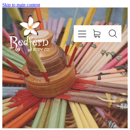
Skip to main content
Home
About Us
Contact
Shop