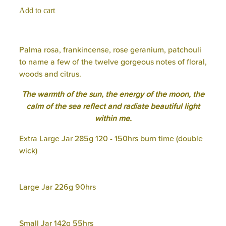
Add to cart
Palma rosa, frankincense, rose geranium, patchouli
to name a few of the twelve gorgeous notes of floral,
woods and citrus.
The warmth of the sun, the energy of the moon, the
calm of the sea reflect and radiate beautiful light
within me.
Extra Large Jar 285g 120 - 150hrs burn time (double
wick)
Large Jar 226g 90hrs
Small Jar 142g 55hrs