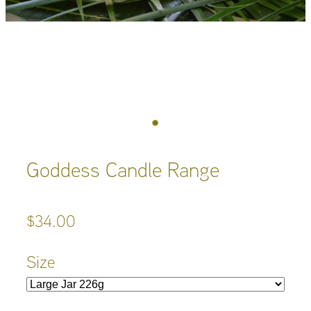
Goddess Candle Range
$34.00
Size