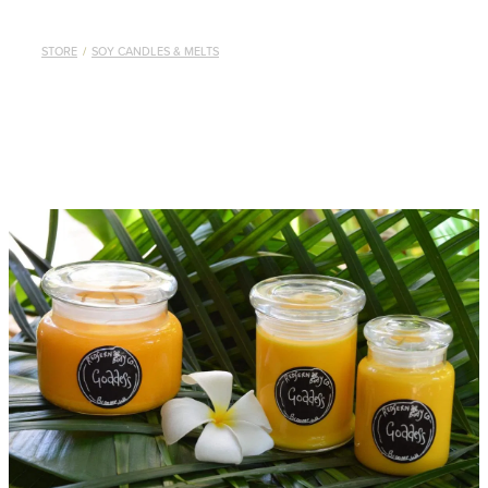
STORE
/
SOY CANDLES & MELTS