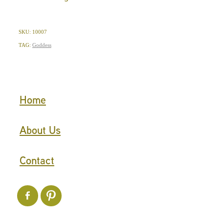
SKU: 10007
TAG:
Goddess
Home
About Us
Contact