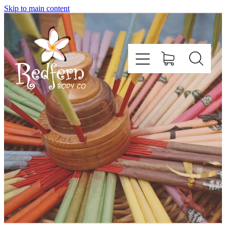
Skip to main content
Home
About Us
Contact
Shop