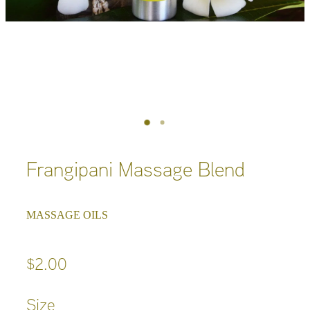
Frangipani Massage Blend
MASSAGE OILS
$2.00
Size