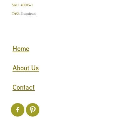
SKU: 40005-1
TAG:
Frangipani
Home
About Us
Contact