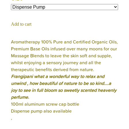
Add to cart
Aromatherapy 100% Pure and Certified Organic Oils,
Premium Base Oils infused over many moons for our
Massage Blends to leave the skin soft and supple,
whilst enjoying a sensory journey and all the
therapeutic benefits derived from nature.
Frangipani what a wonderful way to relax and
unwind , how beautiful of nature to be so kind....a
joy to see in full bloom so sweetly scented heavenly
perfume.
100ml aluminum screw cap bottle
Dispense pump also available
,