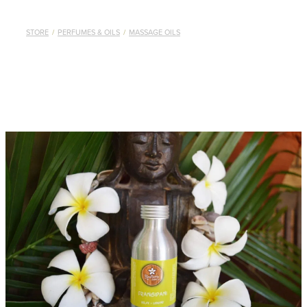
STORE
/
PERFUMES & OILS
/
MASSAGE OILS