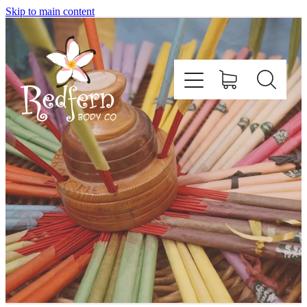
Skip to main content
Home
About Us
Contact
Shop